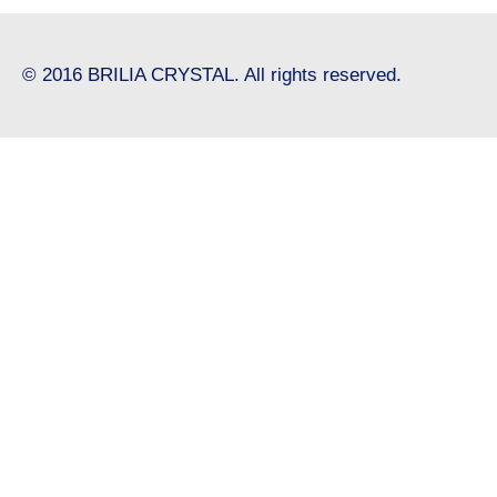
© 2016 BRILIA CRYSTAL. All rights reserved.