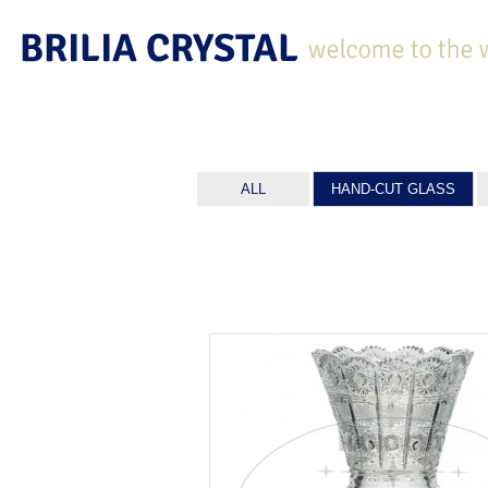
ALL
HAND-CUT GLASS