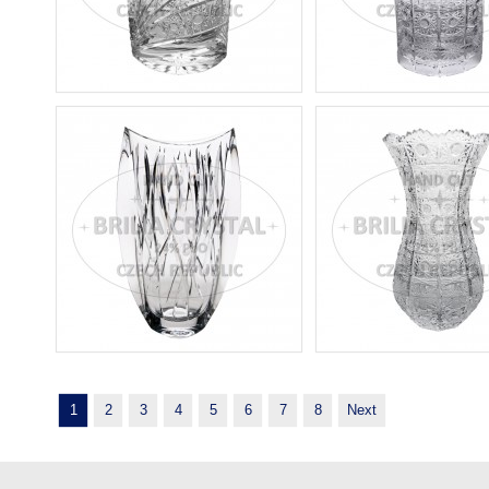
1
2
3
4
5
6
7
8
Next