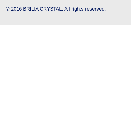
© 2016 BRILIA CRYSTAL. All rights reserved.